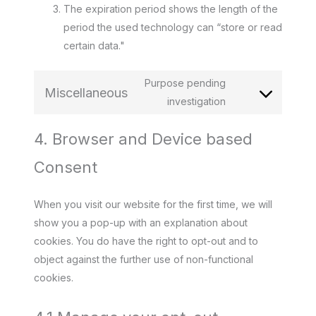
The expiration period shows the length of the
period the used technology can “store or read
certain data."
Purpose pending
Miscellaneous
Consent
investigation
to
4. Browser and Device based
service
miscellaneous
Consent
When you visit our website for the first time, we will
show you a pop-up with an explanation about
cookies. You do have the right to opt-out and to
object against the further use of non-functional
cookies.