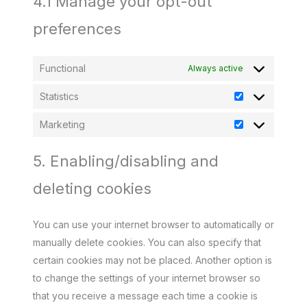
4.1 Manage your opt-out
preferences
Functional
Always active
Statistics
Statistics
Marketing
Marketing
5. Enabling/disabling and
deleting cookies
You can use your internet browser to automatically or
manually delete cookies. You can also specify that
certain cookies may not be placed. Another option is
to change the settings of your internet browser so
that you receive a message each time a cookie is