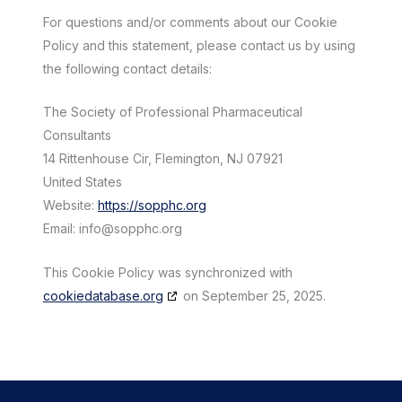
For questions and/or comments about our Cookie
Policy and this statement, please contact us by using
the following contact details:
The Society of Professional Pharmaceutical
Consultants
14 Rittenhouse Cir, Flemington, NJ 07921
United States
Website:
https://sopphc.org
Email:
info@
sopphc.org
This Cookie Policy was synchronized with
cookiedatabase.org
on September 25, 2025.