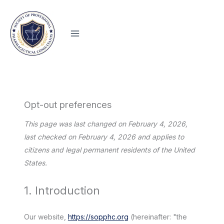
Skip
to
content
Opt-out preferences
This page was last changed on February 4, 2026,
last checked on February 4, 2026 and applies to
citizens and legal permanent residents of the United
States.
1. Introduction
Our website,
https://sopphc.org
(hereinafter: "the