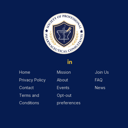
Home
Mission
Join Us
Privacy Policy
About
FAQ
Contact
Events
News
Terms and
Opt-out
Conditions
preferences