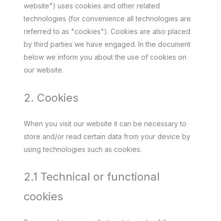
website") uses cookies and other related
technologies (for convenience all technologies are
referred to as "cookies"). Cookies are also placed
by third parties we have engaged. In the document
below we inform you about the use of cookies on
our website.
2. Cookies
When you visit our website it can be necessary to
store and/or read certain data from your device by
using technologies such as cookies.
2.1 Technical or functional
cookies