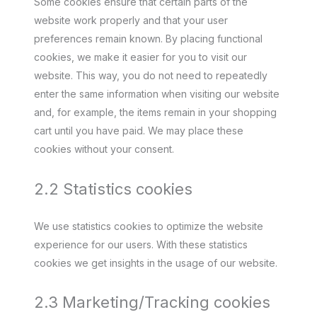
Some cookies ensure that certain parts of the
website work properly and that your user
preferences remain known. By placing functional
cookies, we make it easier for you to visit our
website. This way, you do not need to repeatedly
enter the same information when visiting our website
and, for example, the items remain in your shopping
cart until you have paid. We may place these
cookies without your consent.
2.2 Statistics cookies
We use statistics cookies to optimize the website
experience for our users. With these statistics
cookies we get insights in the usage of our website.
2.3 Marketing/Tracking cookies