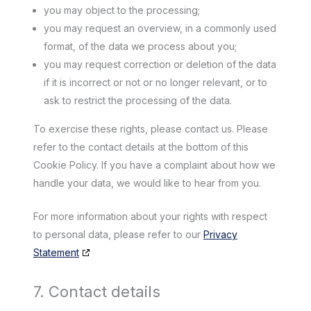
you may object to the processing;
you may request an overview, in a commonly used
format, of the data we process about you;
you may request correction or deletion of the data
if it is incorrect or not or no longer relevant, or to
ask to restrict the processing of the data.
To exercise these rights, please contact us. Please
refer to the contact details at the bottom of this
Cookie Policy. If you have a complaint about how we
handle your data, we would like to hear from you.
For more information about your rights with respect
to personal data, please refer to our
Privacy
Statement
7. Contact details