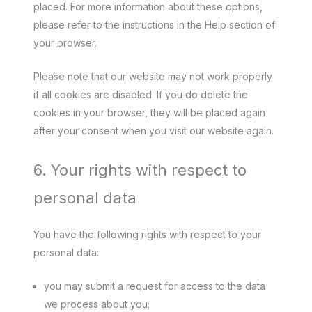
placed. For more information about these options,
please refer to the instructions in the Help section of
your browser.
Please note that our website may not work properly
if all cookies are disabled. If you do delete the
cookies in your browser, they will be placed again
after your consent when you visit our website again.
6. Your rights with respect to
personal data
You have the following rights with respect to your
personal data:
you may submit a request for access to the data
we process about you;