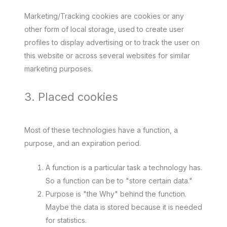
Marketing/Tracking cookies are cookies or any
other form of local storage, used to create user
profiles to display advertising or to track the user on
this website or across several websites for similar
marketing purposes.
3. Placed cookies
Most of these technologies have a function, a
purpose, and an expiration period.
A function is a particular task a technology has.
So a function can be to "store certain data."
Purpose is "the Why" behind the function.
Maybe the data is stored because it is needed
for statistics.