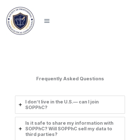
Skip
to
content
Frequently Asked Questions
I don’t live in the U.S.— can I join
SOPPhC?
Is it safe to share my information with
SOPPhC? Will SOPPhC sell my data to
third parties?