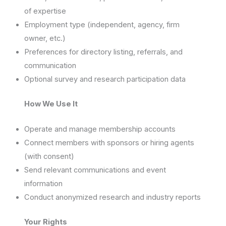
of expertise
Employment type (independent, agency, firm
owner, etc.)
Preferences for directory listing, referrals, and
communication
Optional survey and research participation data
How We Use It
Operate and manage membership accounts
Connect members with sponsors or hiring agents
(with consent)
Send relevant communications and event
information
Conduct anonymized research and industry reports
Your Rights