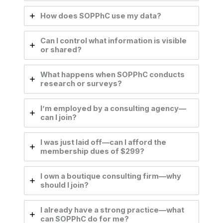
How does SOPPhC use my data?
Can I control what information is visible
or shared?
What happens when SOPPhC conducts
research or surveys?
I’m employed by a consulting agency—
can I join?
I was just laid off—can I afford the
membership dues of $299?
I own a boutique consulting firm—why
should I join?
I already have a strong practice—what
can SOPPhC do for me?