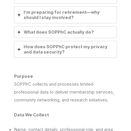
I’m preparing for retirement—why
should I stay involved?
What does SOPPhC actually do?
How does SOPPhC protect my privacy
and data security?
Purpose
SOPPhC collects and processes limited
professional data to deliver membership services,
community networking, and research initiatives.
Data We Collect
Name, contact details, professional role, and area