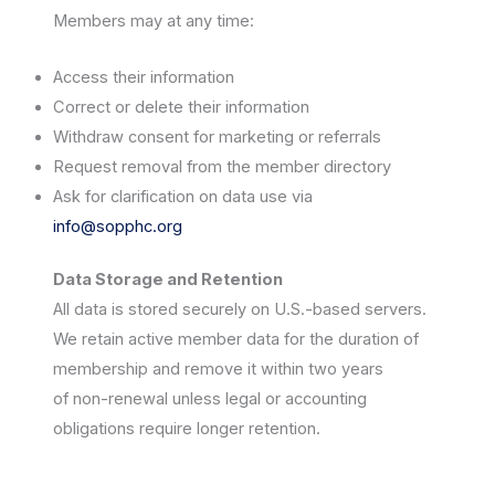
Members may at any time:
Access their information
Correct or delete their information
Withdraw consent for marketing or referrals
Request removal from the member directory
Ask for clarification on data use via
info@sopphc.org
Data Storage and Retention
All data is stored securely on U.S.-based servers.
We retain active member data for the duration of
membership and remove it within two years
of non-renewal unless legal or accounting
obligations require longer retention.