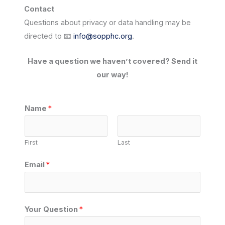
Contact
Questions about privacy or data handling may be
directed to 📧
info@sopphc.org
.
Have a question we haven’t covered? Send it
our way!
Name
*
First
Last
Email
*
*
Your Question
*
Y