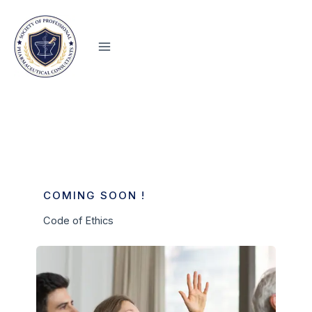
Skip
to
content
COMING SOON !
Code of Ethics