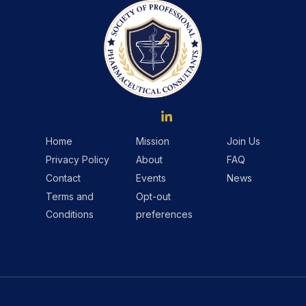
Home
Mission
Join Us
Privacy Policy
About
FAQ
Contact
Events
News
Terms and
Opt-out
Conditions
preferences